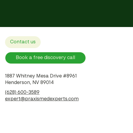
Contact us
Book a free discovery call
1887 Whitney Mesa Drive #8961
Henderson, NV 89014
(628) 600-3589
expert@praxismedexperts.com