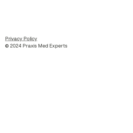
Privacy Policy
© 2024 Praxis Med Experts