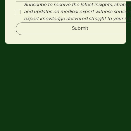
Subscribe to receive the latest insights, strategi
and updates on medical expert witness services
expert knowledge delivered straight to your inb
Submit