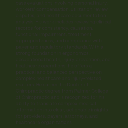
case evaluations involving personal injury,
workers’ compensation, utilization review
disputes, and healthcare documentation
analysis. His work includes reviewing clinical
records for consistency, causation,
functional impairment, treatment
appropriateness, and compliance with
payer and regulatory standards. With a
strong foundation in ergonomics,
occupational health, injury prevention, and
healthcare operations, he offers a
practical and balanced perspective on
complex healthcare and injury-related
matters. He earned his Doctor of
Chiropractic degree from Palmer College
of Chiropractic and is recognized for his
ability to translate complex medical
information into clear, actionable insights
for providers, payers, attorneys, and
healthcare organizations.