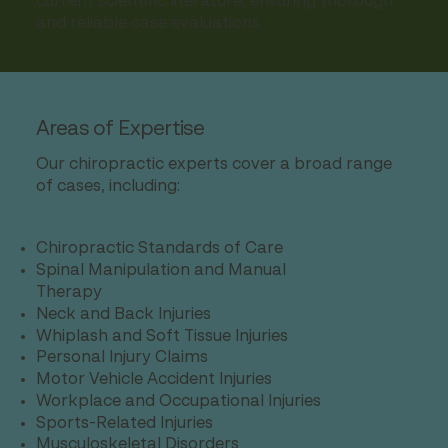
current scientific literature, ensuring thorough
and reliable case evaluations.
Areas of Expertise
Our chiropractic experts cover a broad range
of cases, including:
Chiropractic Standards of Care
Spinal Manipulation and Manual
Therapy
Neck and Back Injuries
Whiplash and Soft Tissue Injuries
Personal Injury Claims
Motor Vehicle Accident Injuries
Workplace and Occupational Injuries
Sports-Related Injuries
Musculoskeletal Disorders