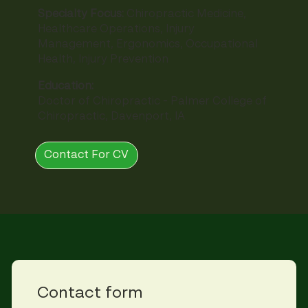
Specialty Focus:
Chiropractic Medicine,
Healthcare Operations, Injury
Management, Ergonomics, Occupational
Health, Injury Prevention
Education:
Doctor of Chiropractic - Palmer College of
Chiropractic, Davenport, IA
Contact For CV
Contact form