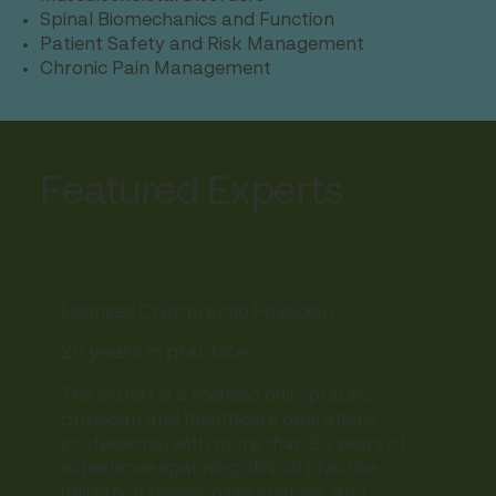
Spinal Biomechanics and Function
Patient Safety and Risk Management
Chronic Pain Management
Featured Experts
Licensed Chiropractic Physician
20 years in practice
The expert is a licensed chiropractic
physician and healthcare operations
professional with more than 20 years of
experience spanning clinical practice,
utilization review, case analysis, and