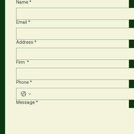
Name
*
Email
*
Address
*
Firm
*
Phone
*
Message
*