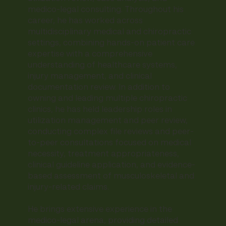
medico-legal consulting. Throughout his
career, he has worked across
multidisciplinary medical and chiropractic
settings, combining hands-on patient care
expertise with a comprehensive
understanding of healthcare systems,
injury management, and clinical
documentation review. In addition to
owning and leading multiple chiropractic
clinics, he has held leadership roles in
utilization management and peer review,
conducting complex file reviews and peer-
to-peer consultations focused on medical
necessity, treatment appropriateness,
clinical guideline application, and evidence-
based assessment of musculoskeletal and
injury-related claims.
He brings extensive experience in the
medico-legal arena, providing detailed