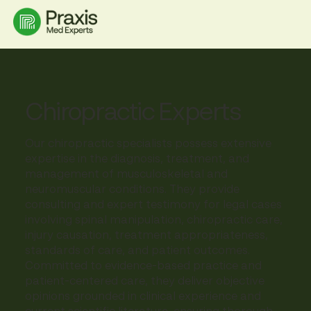
Chiropractic Experts
Our chiropractic specialists possess extensive
expertise in the diagnosis, treatment, and
management of musculoskeletal and
neuromuscular conditions. They provide
consulting and expert testimony for legal cases
involving spinal manipulation, chiropractic care,
injury causation, treatment appropriateness,
standards of care, and patient outcomes.
Committed to evidence-based practice and
patient-centered care, they deliver objective
opinions grounded in clinical experience and