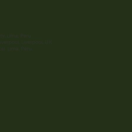
ty, Lima, Peru
iverpool, Liverpool, U.K.
al, Lima, Peru.