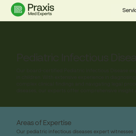
Servi
Pediatric Infectious Dise
Our board-certified Pediatric Infectious Disease ex
in children. With extensive experience in diagnosing
complex clinical findings and navigating legal pr
diseases, our experts offer comprehensive insight a
Areas of Expertise
Our pediatric infectious diseases expert witnesses 