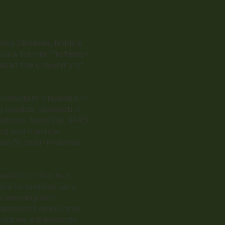
tious Diseases, holds a
nd is a former Professor
ses at the University of
onsultant physician in
d medical research in
dicine, hepatitis, SARS-
lood and marrow
han 50 peer-reviewed
ediatric infectious
ble to primary care
e working with
dependent opinions in
hildren, adolescents,