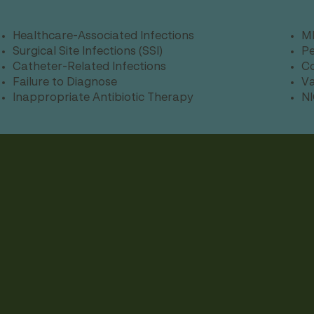
Healthcare-Associated Infections
MR
Surgical Site Infections (SSI)
Pe
Catheter-Related Infections
Co
Failure to Diagnose
Va
Inappropriate Antibiotic Therapy
NI