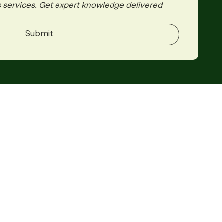
 services. Get expert knowledge delivered 
Submit