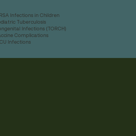
SA Infections in Children
diatric Tuberculosis
ngenital Infections (TORCH)
ccine Complications
CU Infections