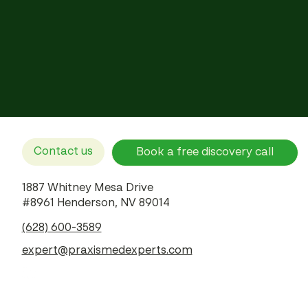
Contact us
Book a free discovery call
1887 Whitney Mesa Drive
#8961 Henderson, NV 89014
(628) 600-3589
expert@praxismedexperts.com