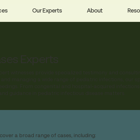
ces
Our Experts
About
Reso
ases Experts
pert witnesses provide specialized testimony and consultin
 and managing a wide range of pediatric infections, our spec
oceedings. From congenital and hospital-acquired infectio
nd guidance in pediatric infectious disease matters.
cover a broad range of cases, including: