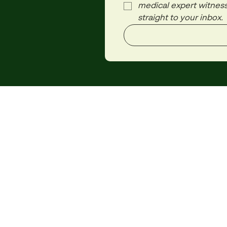
medical expert witness
straight to your inbox.