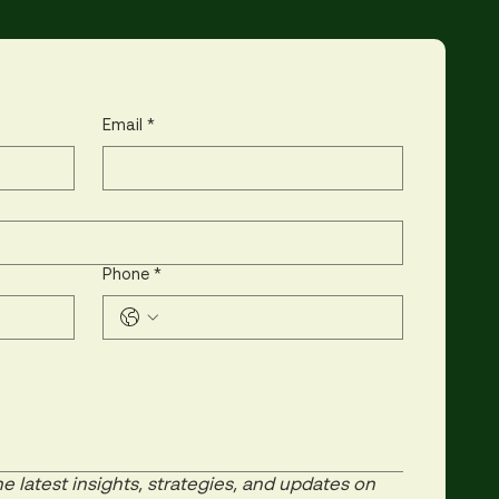
Email
*
Phone
*
e latest insights, strategies, and updates on 