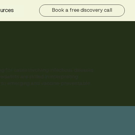
urces
Book a free discovery call
g for cases involving infectious diseases
ialists are skilled in interpreting
ns to emerging and vaccine-preventable