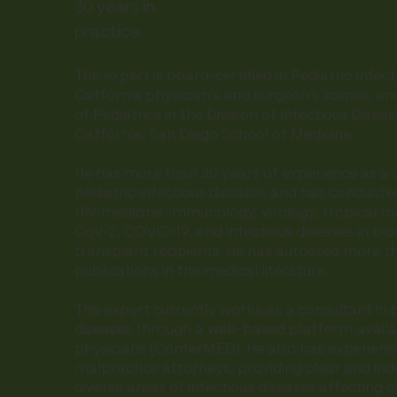
30 years in
practice
The expert is board-certified in Pediatric Infec
California physician’s and surgeon’s license, a
of Pediatrics in the Division of Infectious Disea
California, San Diego School of Medicine.
He has more than 30 years of experience as a c
pediatric infectious diseases and has conducte
HIV medicine, immunology, virology, tropical me
CoV-2, COVID-19, and infectious diseases in b
transplant recipients. He has authored more t
publications in the medical literature.
The expert currently works as a consultant in p
diseases through a web-based platform availa
physicians (ConferMED). He also has experienc
malpractice attorneys, providing clear and in
diverse areas of infectious diseases affecting c