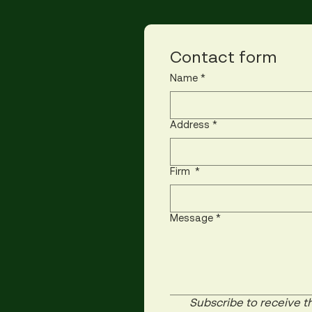
Contact form
Name
*
Address
*
Firm
*
Message
*
Subscribe to receive th