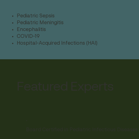
Pediatric Sepsis
Pediatric Meningitis
Encephalitis
COVID-19
Hospital-Acquired Infections (HAI)
Featured Experts
.
Board Certified in Pediatric Infectious Diseases