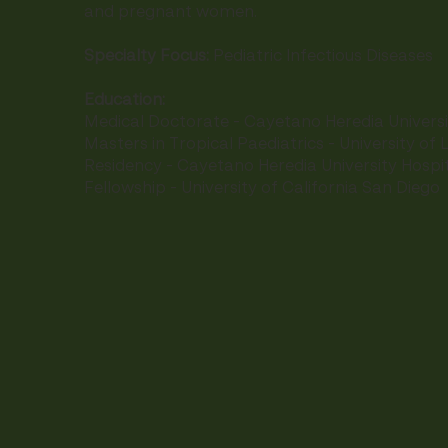
and pregnant women.
Specialty Focus:
Pediatric Infectious Diseases
Education:
Medical Doctorate - Cayetano Heredia Universi
Masters in Tropical Paediatrics - University of L
Residency - Cayetano Heredia University Hospit
Fellowship - University of California San Diego