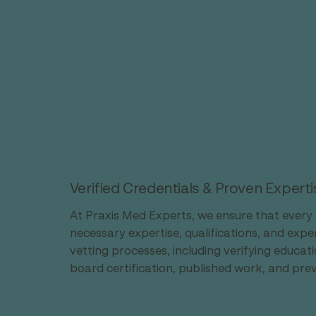
Verified Credentials & Proven Experti
At Praxis Med Experts, we ensure that every 
necessary expertise, qualifications, and exp
vetting processes, including verifying educat
board certification, published work, and pre