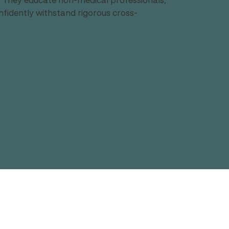
s. They educate non-medical professionals, 
nfidently withstand rigorous cross-