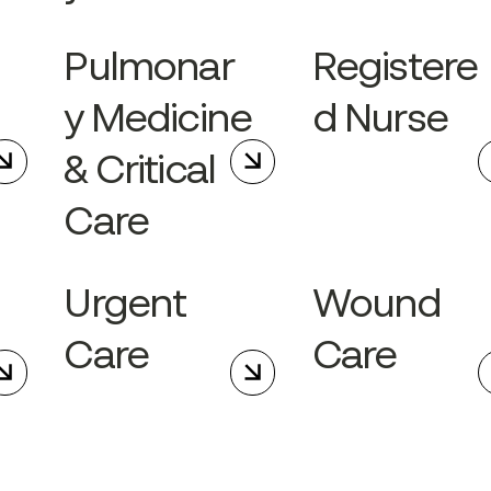
g
Pulmonar
Registere
y Medicine
d Nurse
& Critical
Care
Urgent
Wound
Care
Care