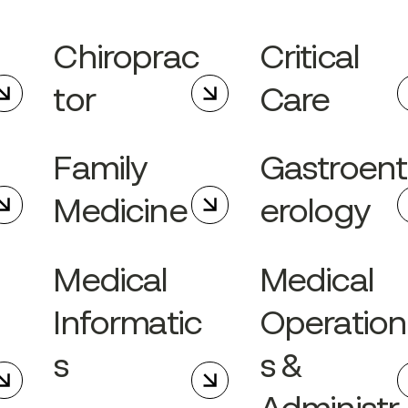
Chiroprac
Critical
tor
Care
Family
Gastroent
Medicine
erology
Medical
Medical
Informatic
Operation
s
s &