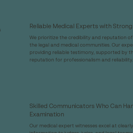
Reliable Medical Experts with Strong
s
We prioritize the credibility and reputation o
the legal and medical communities. Our exper
providing reliable testimony, supported by t
reputation for professionalism and reliability.
Skilled Communicators Who Can Hand
Examination
Our medical expert witnesses excel at clear