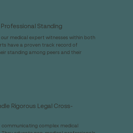
 Professional Standing
f our medical expert witnesses within both 
ts have a proven track record of 
heir standing among peers and their 
le Rigorous Legal Cross-
ly communicating complex medical 