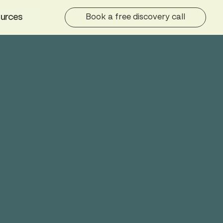
urces
Book a free discovery call