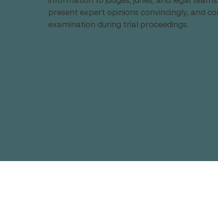
information to judges, juries, and legal team
present expert opinions convincingly, and co
examination during trial proceedings.