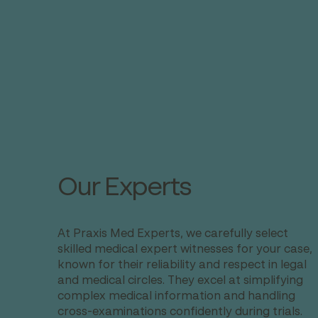
Our Experts
At Praxis Med Experts, we carefully select
skilled medical expert witnesses for your case,
known for their reliability and respect in legal
and medical circles. They excel at simplifying
complex medical information and handling
cross-examinations confidently during trials.