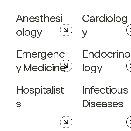
Anesthesi
Cardiolog
ology
y
Emergenc
Endocrino
y Medicine
logy
Hospitalist
Infectious
s
Diseases