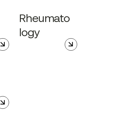
Rheumato
logy