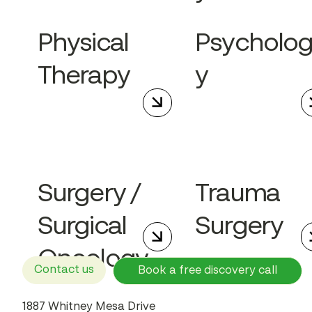
Physical
Psycholo
Therapy
y
Surgery /
Trauma
Surgical
Surgery
Oncology
Contact us
Book a free discovery call
1887 Whitney Mesa Drive