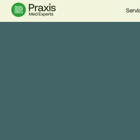
Servi