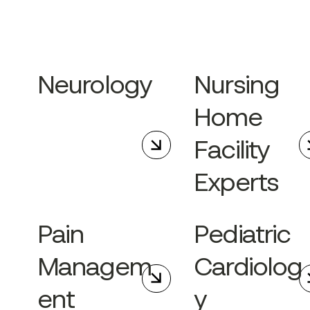
Neurology
Nursing
Home
Facility
Experts
Pain
Pediatric
Managem
Cardiolog
ent
y