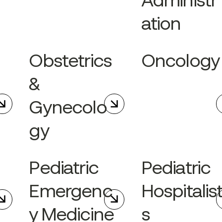
Administr
ation
Obstetrics
Oncology
&
Gynecolo
gy
Pediatric
Pediatric
Emergenc
Hospitalis
y Medicine
s