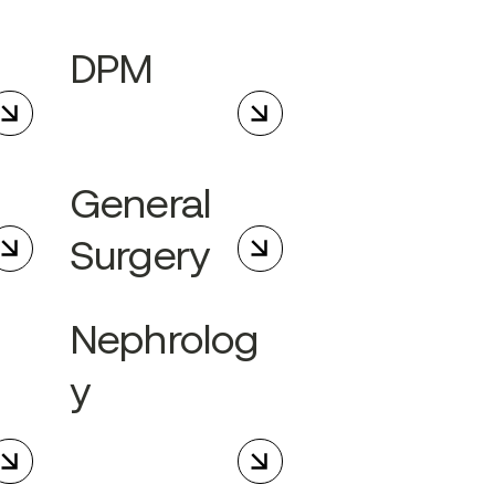
DPM
General
Surgery
Nephrolog
y