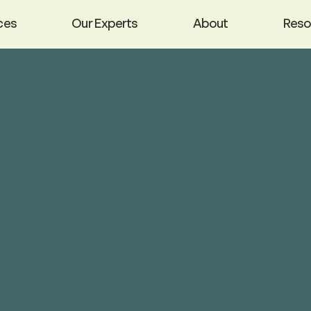
ces
Our Experts
About
Reso