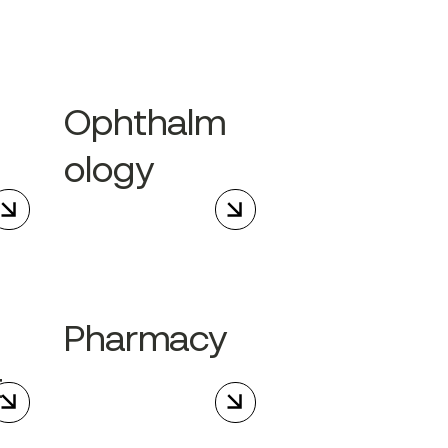
Ophthalm
ology
Pharmacy
t