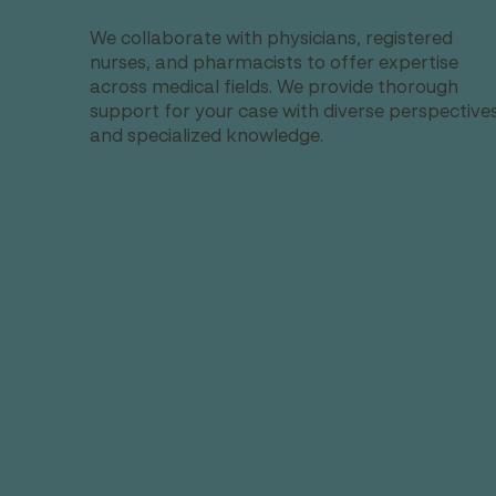
We collaborate with physicians, registered
nurses, and pharmacists to offer expertise
across medical fields. We provide thorough
support for your case with diverse perspective
and specialized knowledge.