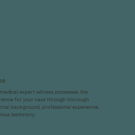
se
medical expert witness possesses the 
erience for your case through thorough 
ional background, professional experience, 
vious testimony.