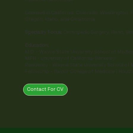
Licensed in California, Colorado, Washington, F
Oregon, Idaho, and Oklahoma
Specialty Focus:
Orthopedic Surgery, Hand, Wr
Education:
M.D. - Wayne State University School of Medici
MPH - University of California-Berkeley
Residency - Wayne State University School of M
Fellowship - Baylor College of Medicine | Hous
Contact For CV