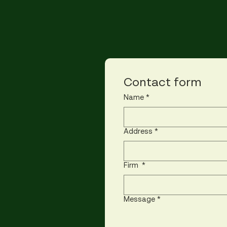
Contact form
Name
*
Address
*
Firm
*
Message
*