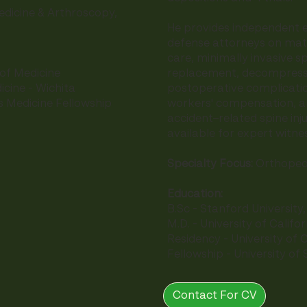
dicine & Arthroscopy,
He provides independent e
defense attorneys on matt
care, minimally invasive sp
replacement, decompressi
 of Medicine
postoperative complicatio
icine - Wichita
workers' compensation, an
s Medicine Fellowship
accident–related spine injur
available for expert witn
Specialty Focus:
Orthopedi
Education:
B.Sc - Stanford University
M.D. - University of Califo
Residency - University of C
Fellowship - University of
Contact For CV