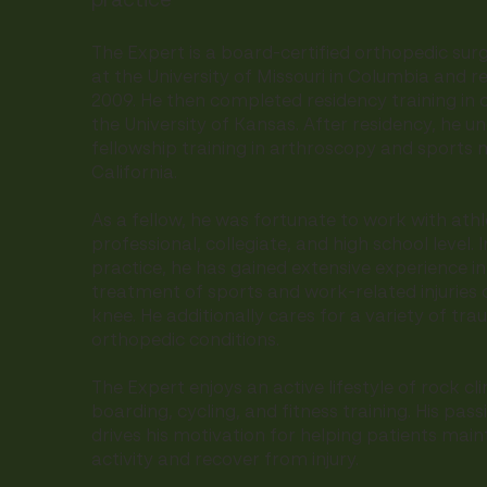
practice
The Expert is a board-certified orthopedic su
at the University of Missouri in Columbia and r
2009. He then completed residency training in 
the University of Kansas. After residency, he u
fellowship training in arthroscopy and sports 
California.
As a fellow, he was fortunate to work with athl
professional, collegiate, and high school level. I
practice, he has gained extensive experience in
treatment of sports and work-related injuries 
knee. He additionally cares for a variety of tr
orthopedic conditions.
The Expert enjoys an active lifestyle of rock cl
boarding, cycling, and fitness training. His pass
drives his motivation for helping patients maint
activity and recover from injury.