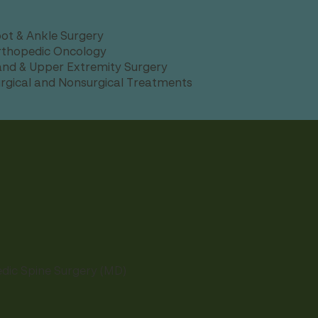
ot & Ankle Surgery
thopedic Oncology
nd & Upper Extremity Surgery
rgical and Nonsurgical Treatments
edic Spine Surgery (MD)