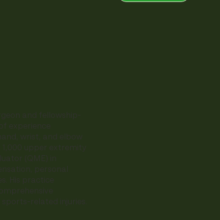
rgeon and fellowship-
of experience
hand, wrist, and elbow
r 1,000 upper extremity
luator (QME) in
ensation, personal
s. His practice
 comprehensive
ports-related injuries.