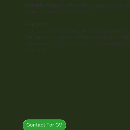
Specialty Focus:
Orthopedic Surgery, Sports Me
Trauma & General Orthopedics
Education:
M.D. - University of Missouri - Columbia School
Residency - University of Kansas School of Med
Fellowship - San Diego Arthroscopy and Sport
Program
Contact For CV