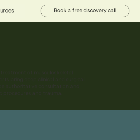
urces
Book a free discovery call
d treatment of musculoskeletal
erts bring deep clinical and surgical
ide authoritative consultation and
dic procedures and trauma.