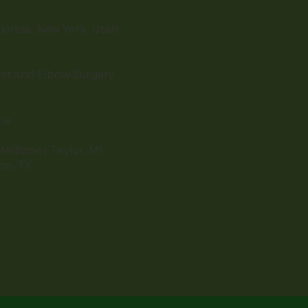
lorida, New York, Utah,
ist and Elbow Surgery
ne
edicine | Taylor, MI
ton, TX