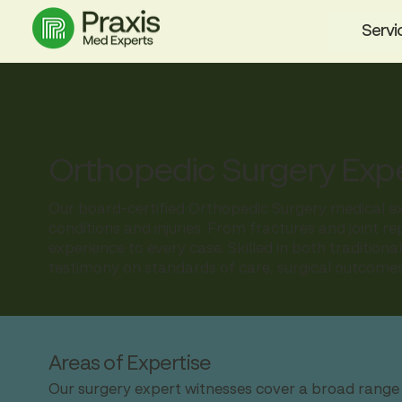
Servi
Orthopedic Surgery Exp
Our board-certified Orthopedic Surgery medical exp
conditions and injuries. From fractures and joint re
experience to every case. Skilled in both tradition
testimony on standards of care, surgical outcomes
Areas of Expertise
Our surgery expert witnesses cover a broad range o