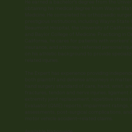
He earned a bachelor's degree from the Univer
obtaining his medical degree from Wayne State
Medicine. He completed his orthopaedic surgery
prestigious institutions, including Wayne State 
Beaumont Hospital, the University of Californi
and Baylor College of Medicine. Practicing in 
California, he cares for patients with workers
insurance, and attorney-referred personal inju
on his athletic background to provide specializ
related injuries.
The Expert has experience providing independe
both plaintiff and defense attorneys in matter
hand surgery standard of care, hand, wrist, and
fractures, tendon and nerve injuries, ligament 
extremity joint replacement, repetitive stress in
Evaluator (QME) reports, impairment ratings,
assessments, post-surgical complications, and
motor vehicle accident–related claims.
Available Nationwide