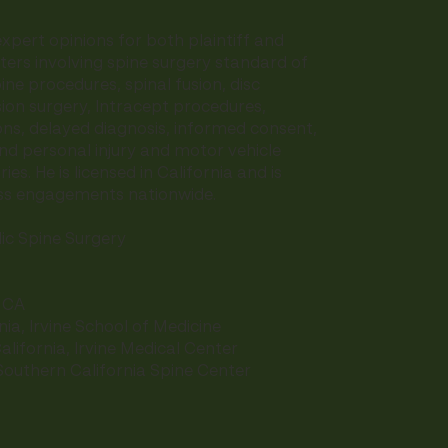
xpert opinions for both plaintiff and
ers involving spine surgery standard of
ine procedures, spinal fusion, disc
on surgery, Intracept procedures,
ns, delayed diagnosis, informed consent,
d personal injury and motor vehicle
ies. He is licensed in California and is
ess engagements nationwide.
c Spine Surgery
, CA
rnia, Irvine School of Medicine
alifornia, Irvine Medical Center
 Southern California Spine Center