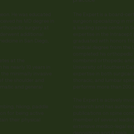
practice
rgeon. He was educated
The Expert is a board-cert
eceived his MD degree in
surgeon specializing in min
orthopedic surgery at
a leading spine center in S
nderwent additional
expertise in the Intracept
medicine in San Diego,
graduated with honors fro
medical degree from the Un
completed his orthopedic 
etes at the
combined orthopedic and n
n his nearly 10 years in
University of Southern Ca
 the minimally invasive
expertise in both surgical
of the shoulder and
thoracic, and lumbar spine
aumatic and general
performs more than 200 s
The Expert is actively invo
imbing, hiking, paddle
research and has authore
ion for being active
publications on spine condi
ain their physical
member of several leading
extensive medico-legal exp
depositions and 4 trials.