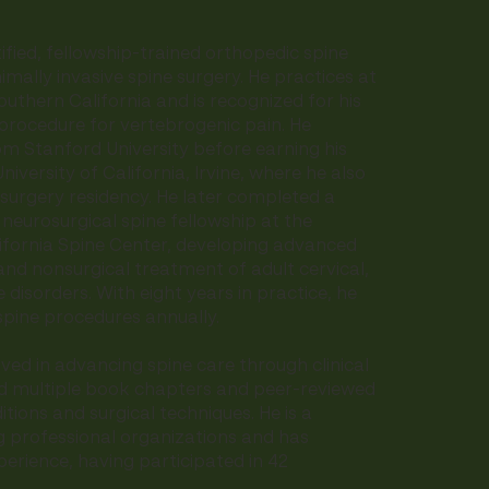
ified, fellowship-trained orthopedic spine
imally invasive spine surgery. He practices at
outhern California and is recognized for his
 procedure for vertebrogenic pain. He
m Stanford University before earning his
iversity of California, Irvine, where he also
surgery residency. He later completed a
eurosurgical spine fellowship at the
lifornia Spine Center, developing advanced
 and nonsurgical treatment of adult cervical,
 disorders. With eight years in practice, he
pine procedures annually.
lved in advancing spine care through clinical
d multiple book chapters and peer-reviewed
tions and surgical techniques. He is a
 professional organizations and has
erience, having participated in 42