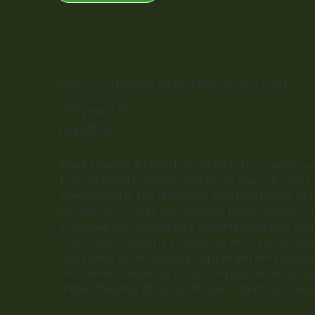
.
Board Certified in Orthopedic Surgery (MD)
12+ years in
practice
The Expert is a board-certified orthopaedic su
trained hand surgeon with more than 12 years 
specializing in the diagnosis and treatment of 
conditions. He has successfully performed ove
surgeries and serves as a Qualified Medical Eva
California, regularly evaluating workers' comp
injury, and other complex upper extremity case
combines advanced surgical expertise with a
understanding of occupational, traumatic, and s