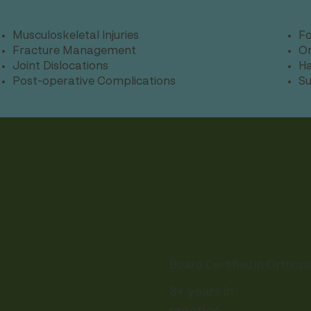
Musculoskeletal Injuries
Fo
Fracture Management
Or
Joint Dislocations
Ha
Post-operative Complications
Su
.
Board Certified in Orthop
8+ years in