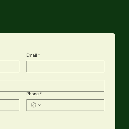
Email
*
Phone
*