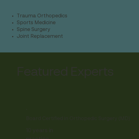
Trauma Orthopedics
Sports Medicine
Spine Surgery
Joint Replacement
Featured Experts
.
Board Certified in Orthopedic Surgery (MD)
10 years in