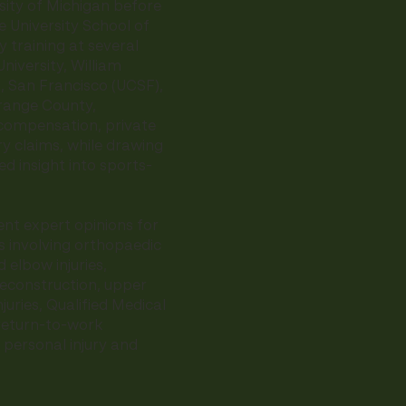
sity of Michigan before
 University School of
 training at several
University, William
a, San Francisco (UCSF),
Orange County,
' compensation, private
ry claims, while drawing
ed insight into sports-
nt expert opinions for
s involving orthopaedic
 elbow injuries,
reconstruction, upper
juries, Qualified Medical
 return-to-work
 personal injury and