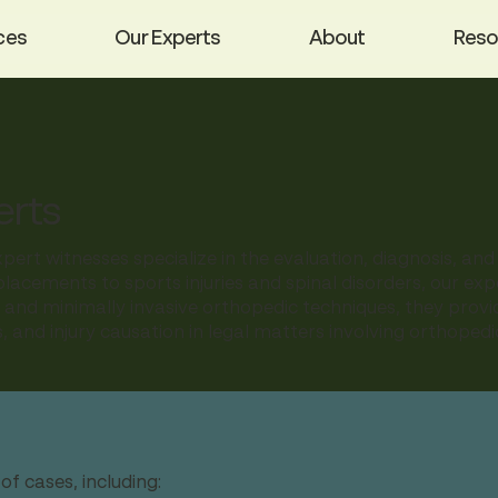
ces
Our Experts
About
Reso
erts
ert witnesses specialize in the evaluation, diagnosis, an
placements to sports injuries and spinal disorders, our exp
al and minimally invasive orthopedic techniques, they prov
, and injury causation in legal matters involving orthope
f cases, including: