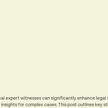
l expert witnesses can significantly enhance legal 
 insights for complex cases. This post outlines key st