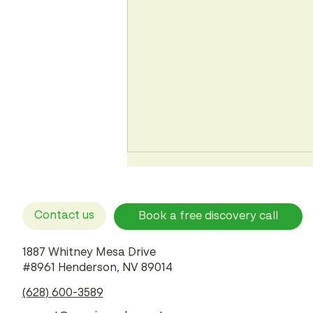
Contact us
Book a free discovery call
1887 Whitney Mesa Drive
#8961 Henderson, NV 89014
Corporate Negligence vs.
(628) 600-3589
Physician Error: How