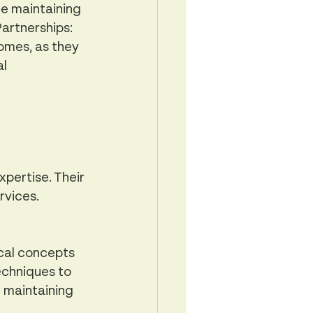
e maintaining 
artnerships: 
omes, as they 
l 
pertise. Their 
rvices.
cal concepts 
echniques to 
e maintaining 