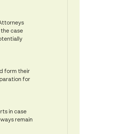
Attorneys 
 the case 
tentially 
d form their 
paration for 
ts in case 
lways remain 