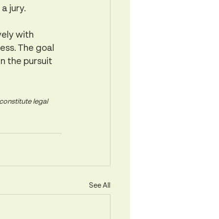
a jury.
ely with 
ess. The goal 
n the pursuit 
onstitute legal 
See All