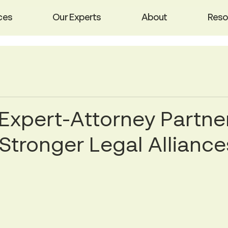
ces
Our Experts
About
Reso
Expert-Attorney Partne
 Stronger Legal Alliance