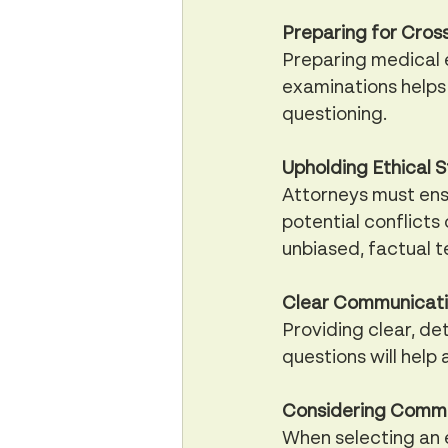
Preparing for Cros
Preparing medical e
examinations helps 
questioning.
Upholding Ethical 
Attorneys must ens
potential conflicts 
unbiased, factual te
Clear Communicatio
Providing clear, de
questions will help
Considering Commun
When selecting an e