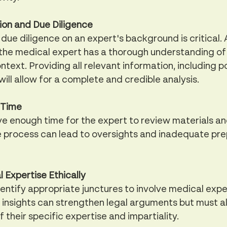
on and Due Diligence
ue diligence on an expert's background is critical. 
 the medical expert has a thorough understanding of
ntext. Providing all relevant information, including po
will allow for a complete and credible analysis.
 Time
ive enough time for the expert to review materials an
e process can lead to oversights and inadequate pre
 Expertise Ethically
entify appropriate junctures to involve medical exper
 insights can strengthen legal arguments but must a
 their specific expertise and impartiality.