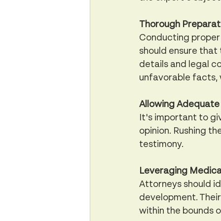
Thorough Preparati
Conducting proper d
should ensure that
details and legal co
unfavorable facts, 
Allowing Adequate
It's important to g
opinion. Rushing th
testimony.
Leveraging Medical
Attorneys should id
development. Their
within the bounds of