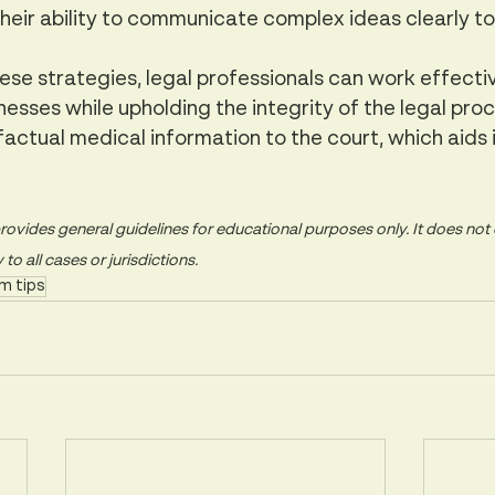
their ability to communicate complex ideas clearly to 
se strategies, legal professionals can work effectiv
esses while upholding the integrity of the legal proc
 factual medical information to the court, which aids i
rovides general guidelines for educational purposes only. It does not c
o all cases or jurisdictions.
m tips