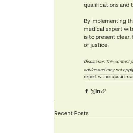
qualifications and 
By implementing the
medical expert witn
is to present clear,
of justice.
Disclaimer: This content p
advice and may not apply t
expert witness
courtroo
Recent Posts