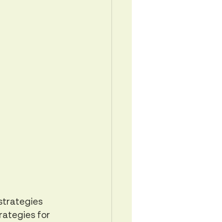
strategies 
rategies for 