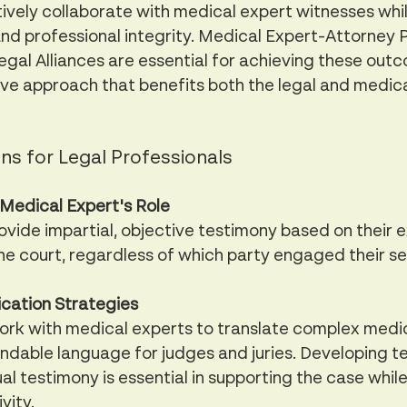
ively collaborate with medical expert witnesses whil
nd professional integrity. Medical Expert-Attorney P
egal Alliances are essential for achieving these outc
ive approach that benefits both the legal and medica
ns for Legal Professionals 
Medical Expert's Role
vide impartial, objective testimony based on their ex
the court, regardless of which party engaged their se
cation Strategies
ork with medical experts to translate complex medi
andable language for judges and juries. Developing t
ual testimony is essential in supporting the case whil
vity.