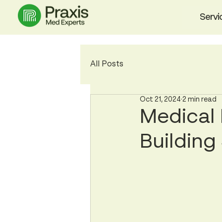
Servi
All Posts
Oct 21, 2024
2 min read
Medical 
Building