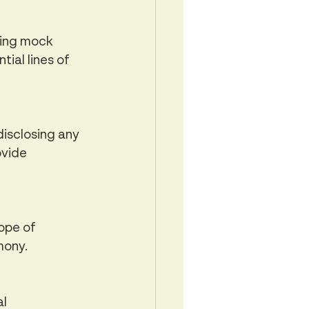
ting mock 
ial lines of 
isclosing any 
ovide 
ope of 
mony.
l 