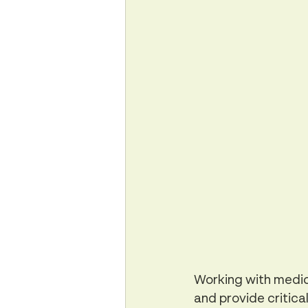
Working with medica
and provide critical