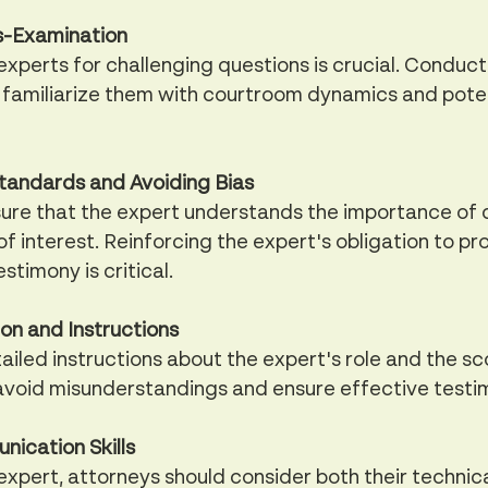
s-Examination
xperts for challenging questions is crucial. Conduc
familiarize them with courtroom dynamics and potent
Standards and Avoiding Bias
ure that the expert understands the importance of d
of interest. Reinforcing the expert's obligation to pr
stimony is critical.
n and Instructions
tailed instructions about the expert's role and the sc
 avoid misunderstandings and ensure effective testi
ication Skills
xpert, attorneys should consider both their technica