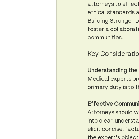
attorneys to effect
ethical standards a
Building Stronger L
foster a collaborat
communities.
Key Consideratio
Understanding the 
Medical experts pro
primary duty is to 
Effective Communi
Attorneys should w
into clear, underst
elicit concise, fact
the expert's objecti