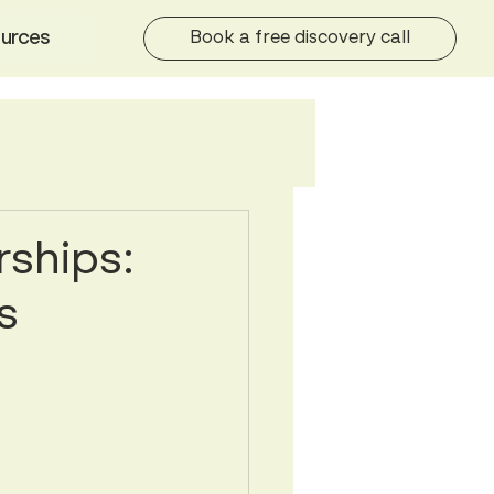
urces
Book a free discovery call
rships:
s